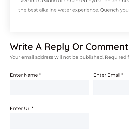
Dive into a world of enhanced hydration and hea
the best alkaline water experience. Quench your 
Write A Reply Or Comment
Your email address will not be published.
Required 
Enter Name
*
Enter Email
*
Enter Url
*