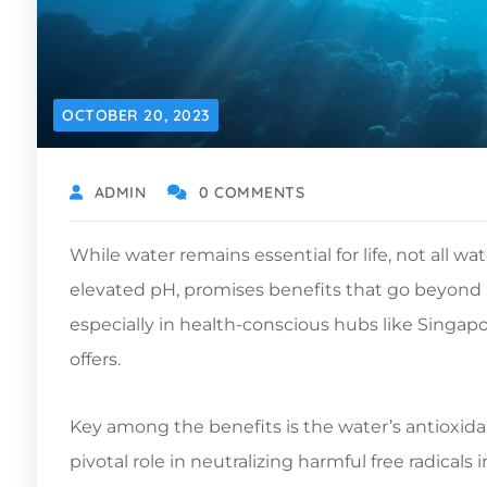
OCTOBER 20, 2023
ADMIN
0 COMMENTS
While water remains essential for life, not all wa
elevated pH, promises benefits that go beyond m
especially in health-conscious hubs like Singa
offers.
Key among the benefits is the water’s antioxidan
pivotal role in neutralizing harmful free radical