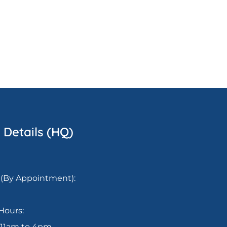
 Details (HQ)
(By Appointment):
Hours:
: 11am to 4pm