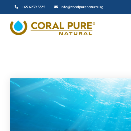
+65 6239 5335
info@coralpurenatural.sg