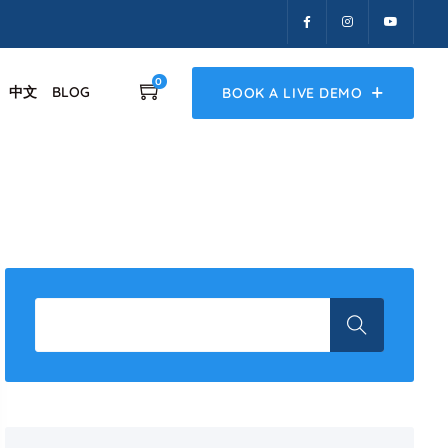
0
中文
BLOG
BOOK A LIVE DEMO