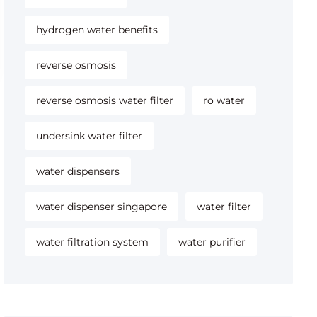
hydrogen water benefits
reverse osmosis
reverse osmosis water filter
ro water
undersink water filter
water dispensers
water dispenser singapore
water filter
water filtration system
water purifier