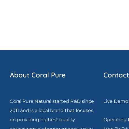
About Coral Pure
Contact
Coral Pure Natural started R&D since
Live Demo 
2011 and is a local brand that focuses
on providing highest quality
Operating 
antioxidant hydrogen mineral water.
Mon To Fri