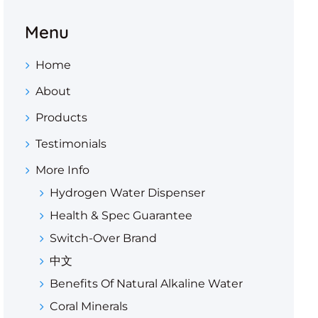
Menu
Home
About
Products
Testimonials
More Info
Hydrogen Water Dispenser
Health & Spec Guarantee
Switch-Over Brand
中文
Benefits Of Natural Alkaline Water
Coral Minerals