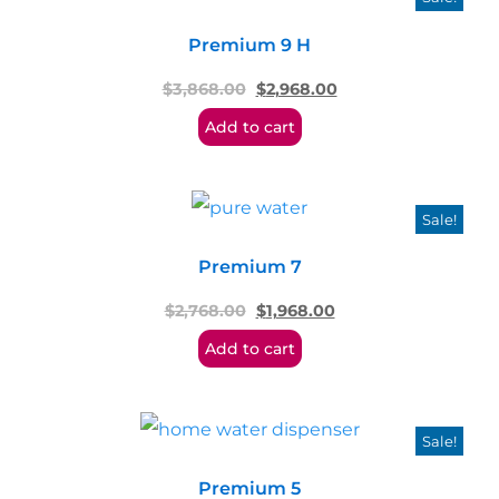
Premium 9 H
$
3,868.00
$
2,968.00
Add to cart
Sale!
Premium 7
$
2,768.00
$
1,968.00
Add to cart
Sale!
Premium 5