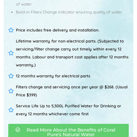
of water.
Build-in Filters Change indicator ensuring quality of water.
Price includes free delivery and installation.
Lifetime warranty for non-electrical parts. (Subjected to
servicing/filter change carry out timely within every 12
months. Labour and transport cost applies after 12 months
warranty.)
12 months warranty for electrical parts
Filters change and servicing once per year @ $268. (Usual
Price $399)
Service Life Up to 5,500L Purified Water for Drinking or
every 12 months whichever come first
Read More About the Benefits of Coral
Pure's Natural Water