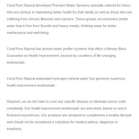
Coral Pure Natural developed Premium Water Systems specially catered for those
who are serious in maintaining better health for their family as well as those who are
suffering from chronic illnesses and cancers. These groups of consumers prefer
water that is free from fluoride and heavy metals, drinking water for better
maintenance and well-being.
Coral Pure Natural has proven water purifier systems that offers a Money-Back
Guarantee on Health Improvement, backed by countless of life-changing
testimonials.
Coral Pure Natural antioxidant hydrogen mineral water has garnered numerous
health improvement testimonials.
However, we do not claim to cure any specific disease or eliminate cancer cells
completely. Our health improvement testimonials are anecdotal, based on user’s
firsthand experiences. Our products are designed to complement a healthy lifestyle
and should not be considered a substitute for medical advice, diagnosis or
treatment.