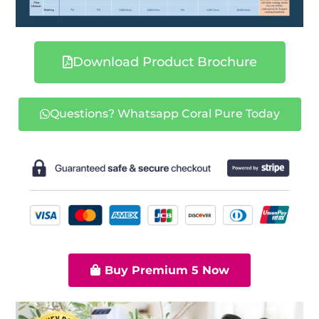
Download Product Brochure
Questions? Whatsapp Coral Pure Today
Buy Premium 5 Now