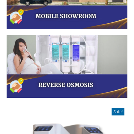
Sale!