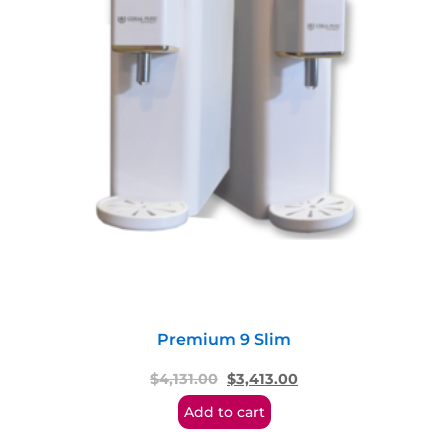
Premium 9 Slim
$
4,131.00
$
3,413.00
Add to cart