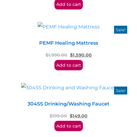
Add to cart
Sale!
PEMF Healing Mattress
$
1,990.00
$
1,590.00
Add to cart
Sale!
304SS Drinking/Washing Faucet
$
199.00
$
149.00
Add to cart