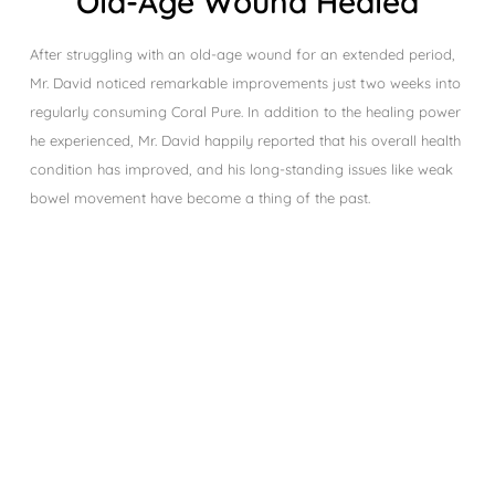
Old-Age Wound Healed
After struggling with an old-age wound for an extended period,
Mr. David noticed remarkable improvements just two weeks into
regularly consuming Coral Pure. In addition to the healing power
he experienced, Mr. David happily reported that his overall health
condition has improved, and his long-standing issues like weak
bowel movement have become a thing of the past.