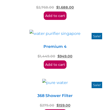
$
2,768.00
$
1,688.00
Add to cart
Sale!
Premium 4
$
1,449.00
$
949.00
Add to cart
Sale!
368 Shower Filter
$
279.00
$
159.00