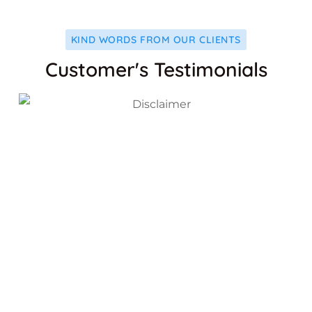
KIND WORDS FROM OUR CLIENTS
Customer's Testimonials