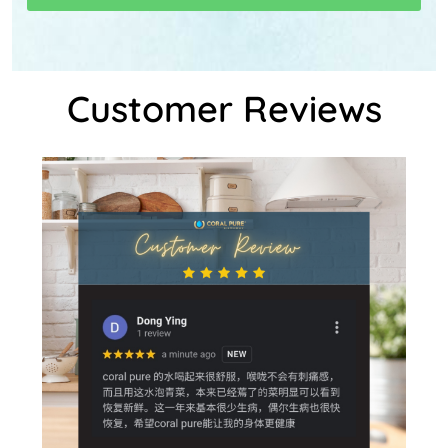
Customer Reviews