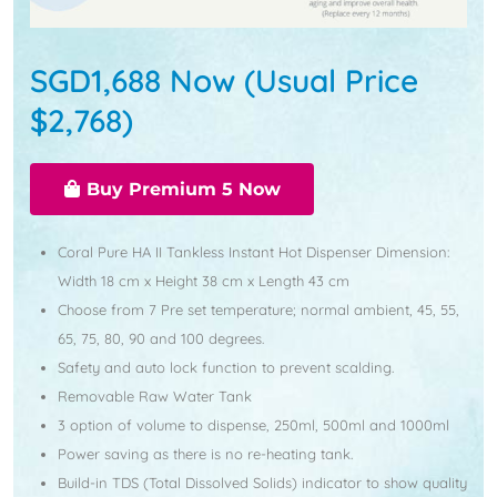
SGD1,688 Now (Usual Price
$2,768)
Buy Premium 5 Now
Coral Pure HA II Tankless Instant Hot Dispenser Dimension:
Width 18 cm x Height 38 cm x Length 43 cm
Choose from 7 Pre set temperature; normal ambient, 45, 55,
65, 75, 80, 90 and 100 degrees.
Safety and auto lock function to prevent scalding.
Removable Raw Water Tank
3 option of volume to dispense, 250ml, 500ml and 1000ml
Power saving as there is no re-heating tank.
Build-in TDS (Total Dissolved Solids) indicator to show quality