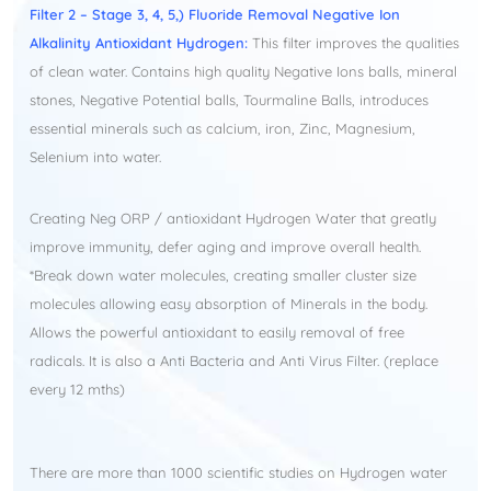
​Filter 2 – Stage 3, 4, 5,) Fluoride Removal Negative Ion
Alkalinity Antioxidant Hydrogen:
This filter improves the qualities
of clean water. Contains high quality Negative Ions balls, mineral
stones, Negative Potential balls, Tourmaline Balls, introduces
essential minerals such as calcium, iron, Zinc, Magnesium,
Selenium into water.
Creating Neg ORP / antioxidant Hydrogen Water that greatly
improve immunity, defer aging and improve overall health.
*Break down water molecules, creating smaller cluster size
molecules allowing easy absorption of Minerals in the body.
Allows the powerful antioxidant to easily removal of free
radicals. It is also a Anti Bacteria and Anti Virus Filter. (replace
every 12 mths)​
There are more than 1000 scientific studies on Hydrogen water