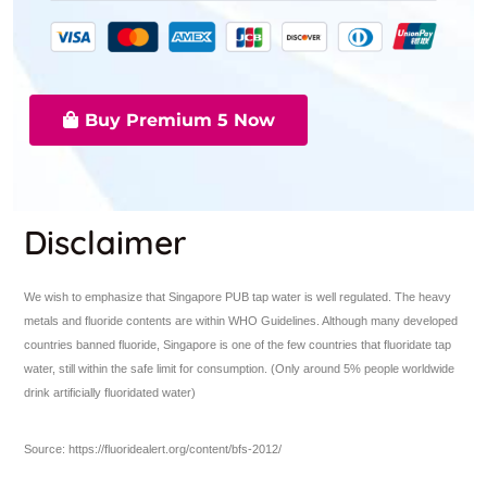
Buy Premium 5 Now
Disclaimer
We wish to emphasize that Singapore PUB tap water is well regulated. The heavy
metals and fluoride contents are within WHO Guidelines. Although many developed
countries banned fluoride, Singapore is one of the few countries that fluoridate tap
water, still within the safe limit for consumption. (Only around 5% people worldwide
drink artificially fluoridated water)
Source: https://fluoridealert.org/content/bfs-2012/