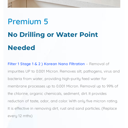
Premium 5
No Drilling or Water Point
Needed
Filter 1 Stage 1 & 2 ) Korean Nano FIltration
– Removal of
impurities UP to 0.001 Micron. Removes silt, pathogens, virus and
bacteria from water, providing high-purity feed water for
membrane processes up to 0.001 Micron. Removal up to 99% of
the chlorine, organic chemicals, sediment, dirt. It provides
reduction of taste, odor, and color. With only five micron rating.
It is effective in removing dirt, rust and sand particles. (Replace
every 12 mths)