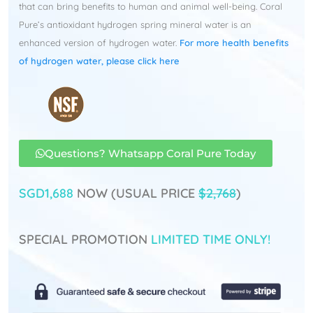
that can bring benefits to human and animal well-being. Coral
Pure’s antioxidant hydrogen spring mineral water is an
enhanced version of hydrogen water.
For more health benefits
of hydrogen water, please click here
Questions? Whatsapp Coral Pure Today
SGD1,688
NOW (USUAL PRICE
$2,768
)
SPECIAL PROMOTION
LIMITED TIME ONLY!