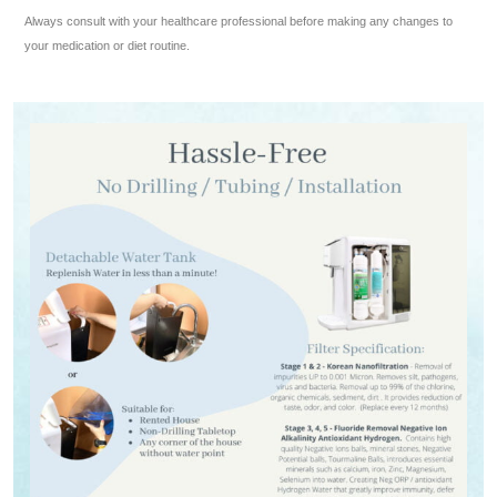
Always consult with your healthcare professional before making any changes to
your medication or diet routine.