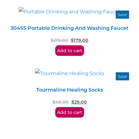
Sale!
304SS Portable Drinking And Washing Faucet
$
219.00
$
179.00
Add to cart
Sale!
Tourmaline Healing Socks
$
49.00
$
29.00
Add to cart