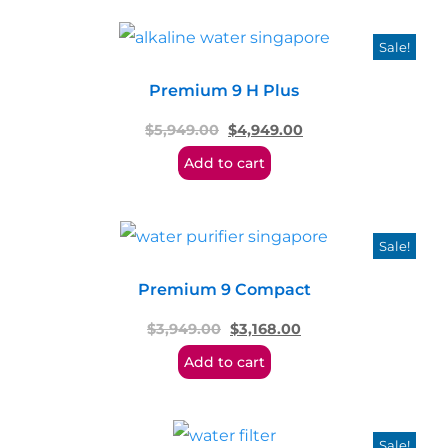
Sale!
Premium 9 H Plus
$
5,949.00
$
4,949.00
Add to cart
Sale!
Premium 9 Compact
$
3,949.00
$
3,168.00
Add to cart
Sale!