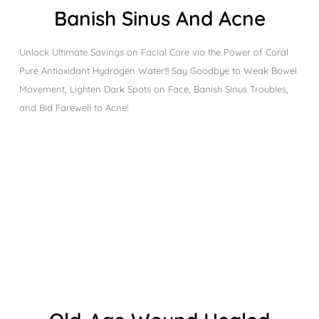
Banish Sinus And Acne
Unlock Ultimate Savings on Facial Care via the Power of Coral
Pure Antioxidant Hydrogen Water!!! Say Goodbye to Weak Bowel
Movement, Lighten Dark Spots on Face, Banish Sinus Troubles,
and Bid Farewell to Acne!