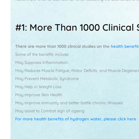
#1: More Than 1000 Clinica
There are more than 1000 clinical studies on the
health benefi
Some of the benefits include:
May Suppress Inflammation
May Reduces Muscle Fatigue, Motor Deficits, and Muscle Degener
May Prevent Metabolic Syndrome
May Help in Weight Loss
May improve Skin Health
May Improve immunity and better battle chronic illnesses
May assist to Combat sign of ageing
For more health benefits of hydrogen water, please click here