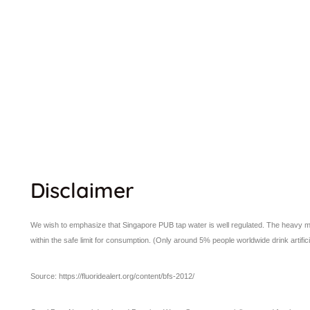
Disclaimer
We wish to emphasize that Singapore PUB tap water is well regulated. The heavy meta
within the safe limit for consumption. (Only around 5% people worldwide drink artifici
Source: https://fluoridealert.org/content/bfs-2012/