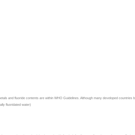
ls and fluoride contents are within WHO Guidelines. Although many developed countries banned
ally fluoridated water)