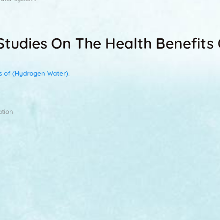
l Studies On The Health Benefit
ts of (Hydrogen Water)
.
ation