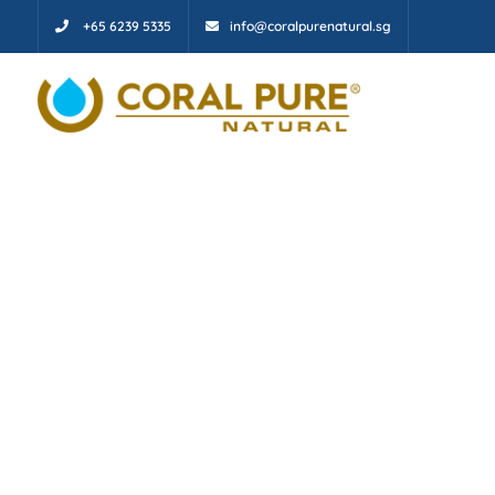
+65 6239 5335
info@coralpurenatural.sg