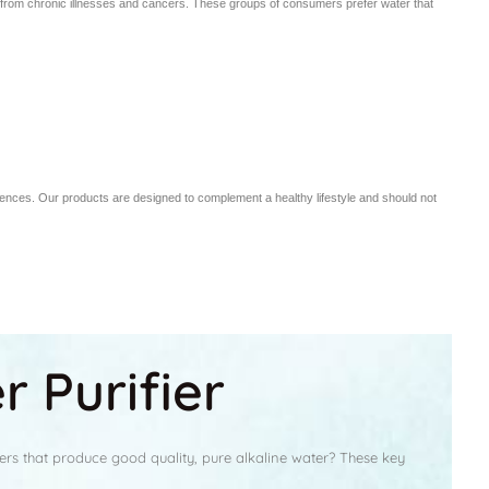
ng from chronic illnesses and cancers. These groups of consumers prefer water that
iences. Our products are designed to complement a healthy lifestyle and should not
 Purifier
ers that produce good quality, pure alkaline water? These key