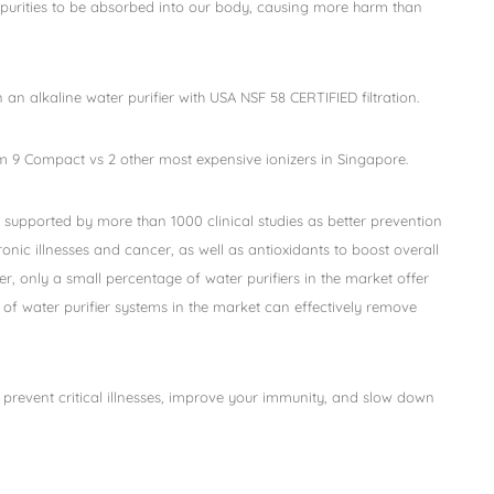
impurities to be absorbed into our body, causing more harm than
n an alkaline water purifier with USA NSF 58 CERTIFIED filtration.
 9 Compact vs 2 other most expensive ionizers in Singapore.
 supported by more than 1000 clinical studies as better prevention
onic illnesses and cancer, as well as antioxidants to boost overall
, only a small percentage of water purifiers in the market offer
of water purifier systems in the market can effectively remove
 prevent critical illnesses, improve your immunity, and slow down