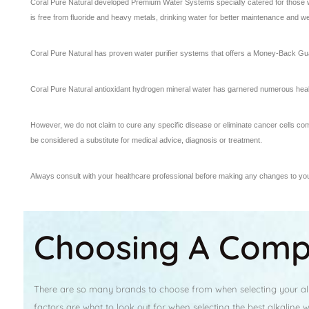
Coral Pure Natural developed Premium Water Systems specially catered for those who
is free from fluoride and heavy metals, drinking water for better maintenance and we
Coral Pure Natural has proven water purifier systems that offers a Money-Back Gua
Coral Pure Natural antioxidant hydrogen mineral water has garnered numerous heal
However, we do not claim to cure any specific disease or eliminate cancer cells co
be considered a substitute for medical advice, diagnosis or treatment.
Always consult with your healthcare professional before making any changes to your
Choosing A Compe
There are so many brands to choose from when selecting your alka
factors are what to look out for when selecting the best alkaline 