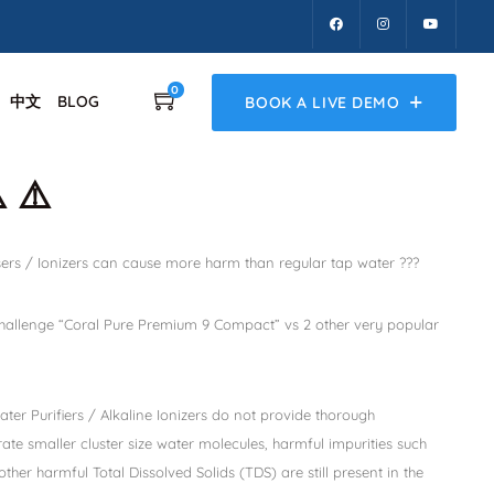
0
中文
BLOG
BOOK A LIVE DEMO
️ ⚠️
ers / Ionizers can cause more harm than regular tap water ???
 challenge “Coral Pure Premium 9 Compact” vs 2 other very popular
ter Purifiers / Alkaline Ionizers do not provide thorough
rate smaller cluster size water molecules, harmful impurities such
other harmful Total Dissolved Solids (TDS) are still present in the