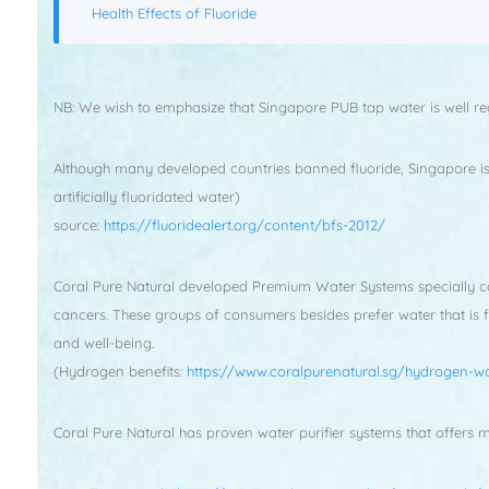
Health Effects of Fluoride
NB: We wish to emphasize that Singapore PUB tap water is well re
Although many developed countries banned fluoride, Singapore is o
artificially fluoridated water)
source:
https://fluoridealert.org/content/bfs-2012/
Coral Pure Natural developed Premium Water Systems specially cate
cancers. These groups of consumers besides prefer water that is 
and well-being.
(Hydrogen benefits:
https://www.coralpurenatural.sg/hydrogen-wa
Coral Pure Natural has proven water purifier systems that offers