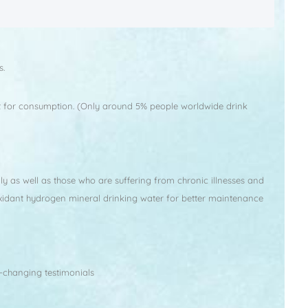
s.
imit for consumption. (Only around 5% people worldwide drink
ly as well as those who are suffering from chronic illnesses and
oxidant hydrogen mineral drinking water for better maintenance
-changing testimonials