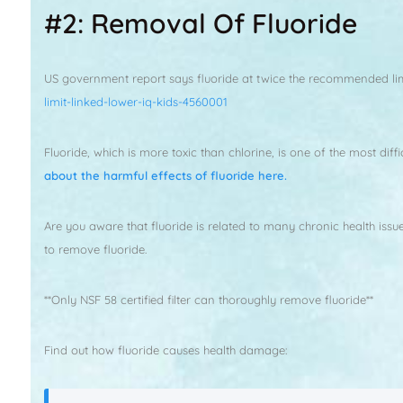
#2: Removal Of Fluoride
US government report says fluoride at twice the recommended limit
limit-linked-lower-iq-kids-4560001
Fluoride, which is more toxic than chlorine, is one of the most di
about the harmful effects of fluoride here.
Are you aware that fluoride is related to many chronic health issu
to remove fluoride.
**Only NSF 58 certified filter can thoroughly remove fluoride**
Find out how fluoride causes health damage: