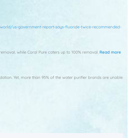
world/us-government-report-says-fluoride-twice-recommended-
0% removal, while Coral Pure caters up to 100% removal.
Read more
idation. Yet, more than 95% of the water purifier brands are unable