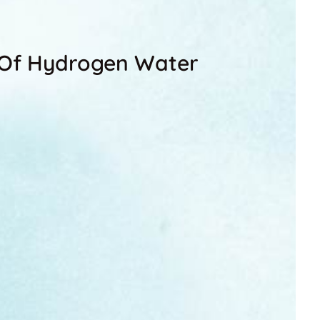
s Of Hydrogen Water