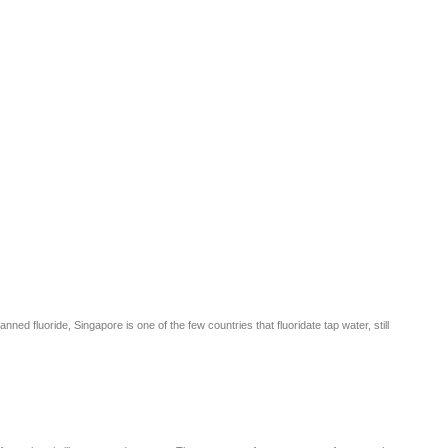
 fluoride, Singapore is one of the few countries that fluoridate tap water, still