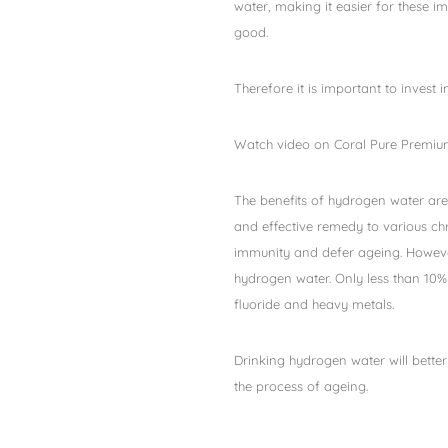
water, making it easier for these 
good.
Therefore it is important to invest i
Watch video on Coral Pure Premium
The benefits of hydrogen water are
and effective remedy to various chr
immunity and defer ageing. However
hydrogen water. Only less than 10% 
fluoride and heavy metals.
Drinking hydrogen water will better
the process of ageing.