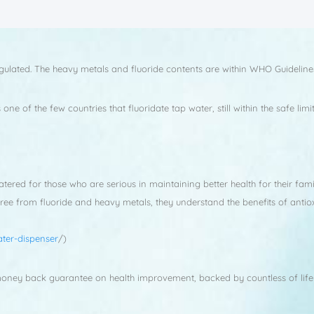
gulated. The heavy metals and fluoride contents are within WHO Guideline
ne of the few countries that fluoridate tap water, still within the safe l
red for those who are serious in maintaining better health for their fami
free from fluoride and heavy metals, they understand the benefits of anti
ter-dispenser
/)
 money back guarantee on health improvement, backed by countless of life