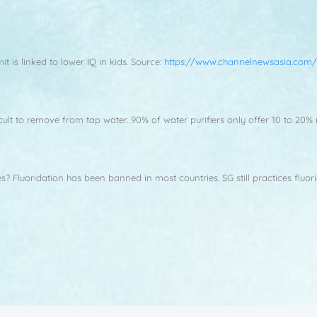
 is linked to lower IQ in kids. Source:
https://www.channelnewsasia.com/
fficult to remove from tap water. 90% of water purifiers only offer 10 to 2
es? Fluoridation has been banned in most countries. SG still practices fluor