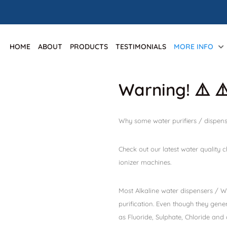
HOME
ABOUT
PRODUCTS
TESTIMONIALS
MORE INFO
Warning! ⚠️ ⚠
Why some water purifiers / dispens
Check out our latest water quality
ionizer machines.
Most Alkaline water dispensers / Wa
purification. Even though they gene
as Fluoride, Sulphate, Chloride and 