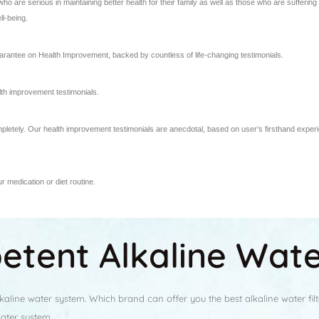
 are serious in maintaining better health for their family as well as those who are sufferi
ll-being.
rantee on Health Improvement, backed by countless of life-changing testimonials.
th improvement testimonials.
mpletely. Our health improvement testimonials are anecdotal, based on user’s firsthand exper
 medication or diet routine.
tent Alkaline Water
line water system. Which brand can offer you the best alkaline water filt
water system.